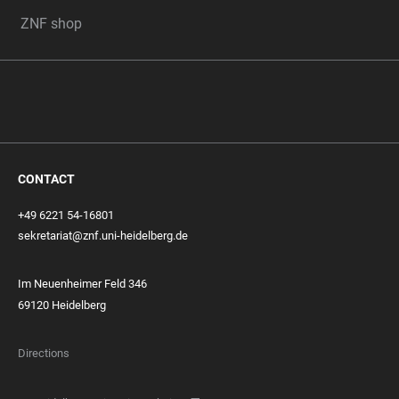
ZNF shop
CONTACT
+49 6221 54-16801
sekretariat@znf.uni-heidelberg.de
Im Neuenheimer Feld 346
69120 Heidelberg
Directions