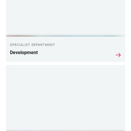
SPECIALIST DEPARTMENT
Development