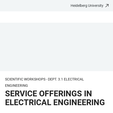
Heidelberg University
JUMP
OPEN
OPEN
ACCESSIBILITY
TO
MAIN
SEARCH
LINKS
MAIN
NAVIGATION
FORM
CONTENT
SCIENTIFIC WORKSHOPS - DEPT. 3.1 ELECTRICAL
ENGINEERING
SERVICE OFFERINGS IN
ELECTRICAL ENGINEERING