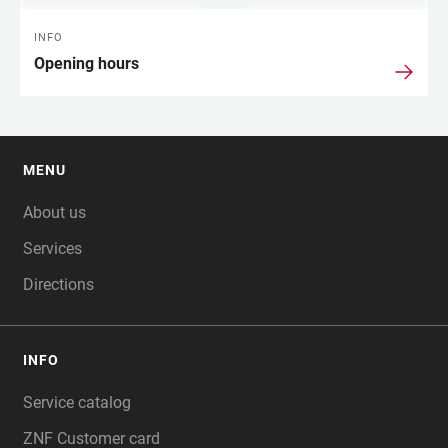
INFO
Opening hours
MENU
FOOTER
About us
Services
Directions
INFO
Service catalog
ZNF Customer card