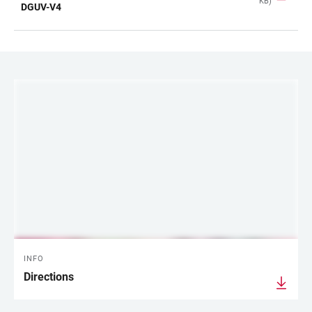
KB)
TABLE
DGUV-V4
LINKS
INFO
Directions