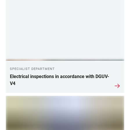
SPECIALIST DEPARTMENT
Electrical inspections in accordance with DGUV-
V4