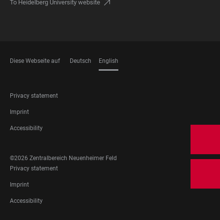
To Heidelberg University website
Diese Webseite auf
Deutsch
English
LANGUAGES
FOOTER
Privacy statement
LEGAL
Imprint
Accessibility
FOOTER
©2026 Zentralbereich Neuenheimer Feld
SOCIAL
FOOTER
Privacy statement
MEDIA
LEGAL
Imprint
Accessibility