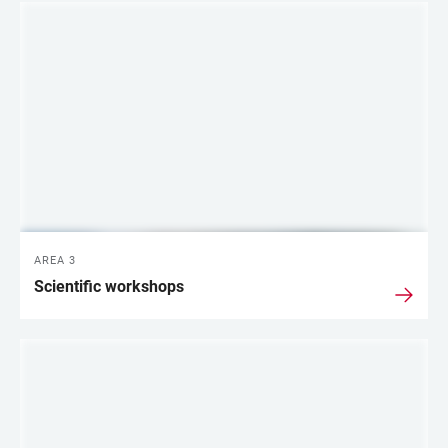
AREA 3
Scientific workshops