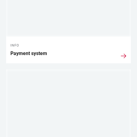
INFO
Payment system