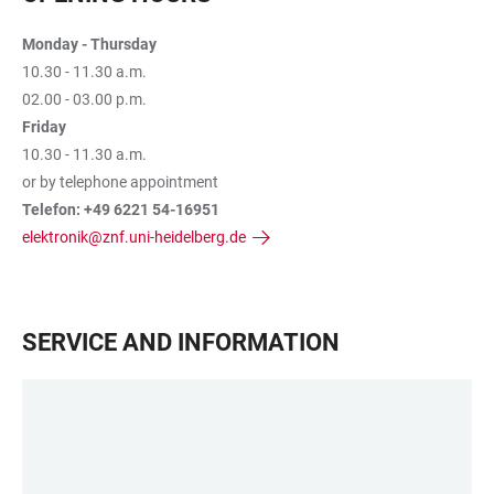
Monday - Thursday
10.30 - 11.30 a.m.
02.00 - 03.00 p.m.
Friday
10.30 - 11.30 a.m.
or by telephone appointment
Telefon: +49 6221 54-16951
elektronik@znf.uni-heidelberg.de
SERVICE AND INFORMATION