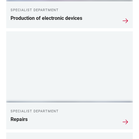
SPECIALIST DEPARTMENT
Production of electronic devices
SPECIALIST DEPARTMENT
Repairs