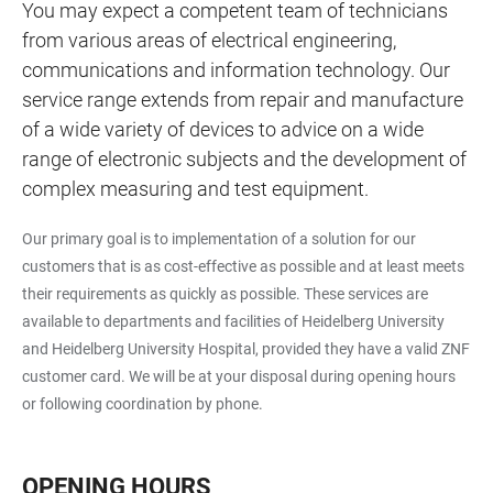
You may expect a competent team of technicians
from various areas of electrical engineering,
communications and information technology. Our
service range extends from repair and manufacture
of a wide variety of devices to advice on a wide
range of electronic subjects and the development of
complex measuring and test equipment.
Our primary goal is to implementation of a solution for our
customers that is as cost-effective as possible and at least meets
their requirements as quickly as possible. These services are
available to departments and facilities of Heidelberg University
and Heidelberg University Hospital, provided they have a valid ZNF
customer card. We will be at your disposal during opening hours
or following coordination by phone.
OPENING HOURS