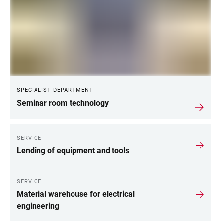
SPECIALIST DEPARTMENT
Seminar room technology
SERVICE
Lending of equipment and tools
SERVICE
Material warehouse for electrical
engineering