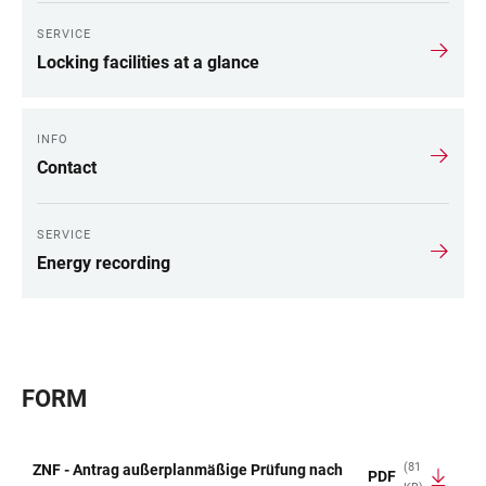
SERVICE
Locking facilities at a glance
INFO
Contact
SERVICE
Energy recording
FORM
(81
ZNF - Antrag außerplanmäßige Prüfung nach
PDF